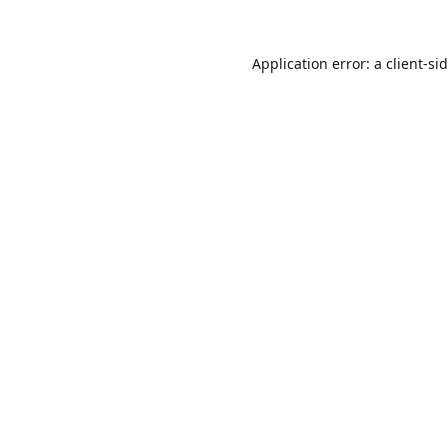
Application error: a
client
-si