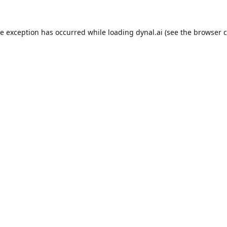
de exception has occurred while loading
dynal.ai
(see the
browser c