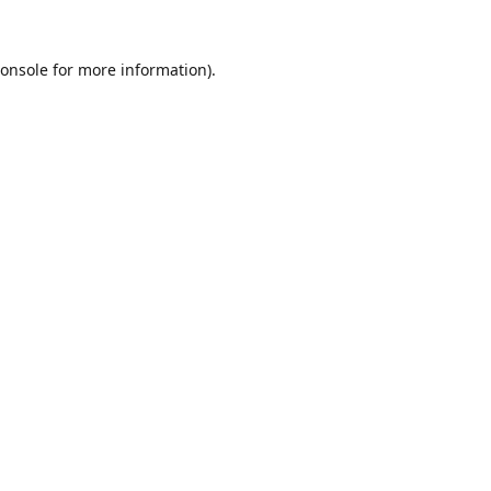
onsole
for more information).