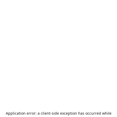
Application error: a
client
-side exception has occurred while