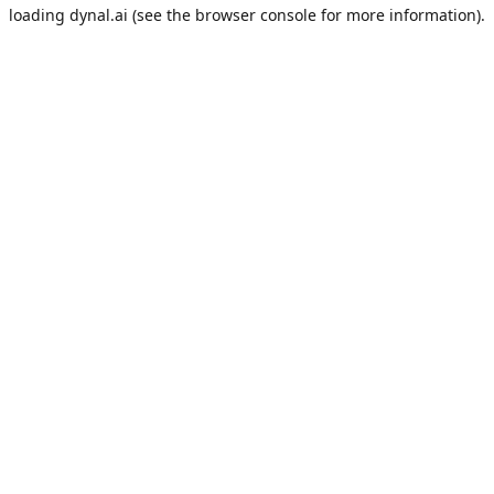
loading
dynal.ai
(see the
browser console
for more information).