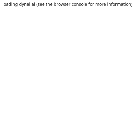
loading
dynal.ai
(see the
browser console
for more information).