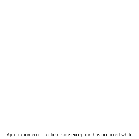
Application error: a
client
-side exception has occurred while