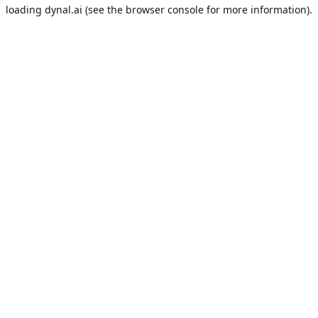
loading
dynal.ai
(see the
browser console
for more information).