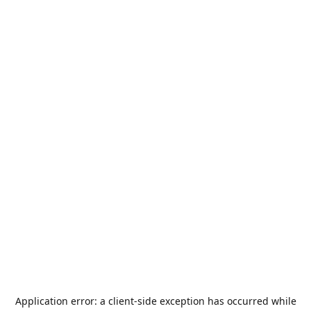
Application error: a
client
-side exception has occurred while