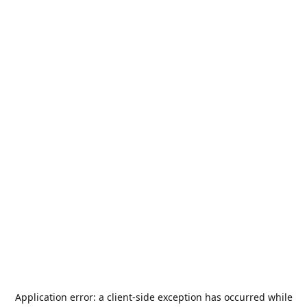
Application error: a
client
-side exception has occurred while