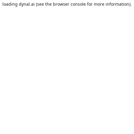
loading
dynal.ai
(see the
browser console
for more information).