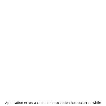
Application error: a
client
-side exception has occurred while