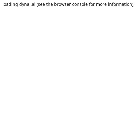
loading
dynal.ai
(see the
browser console
for more information).