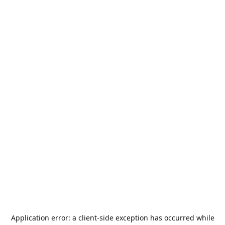
Application error: a
client
-side exception has occurred while