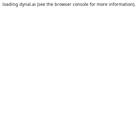
loading
dynal.ai
(see the
browser console
for more information).