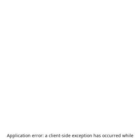
Application error: a
client
-side exception has occurred while