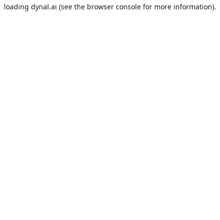
loading
dynal.ai
(see the
browser console
for more information).