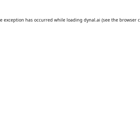
de exception has occurred while loading
dynal.ai
(see the
browser c