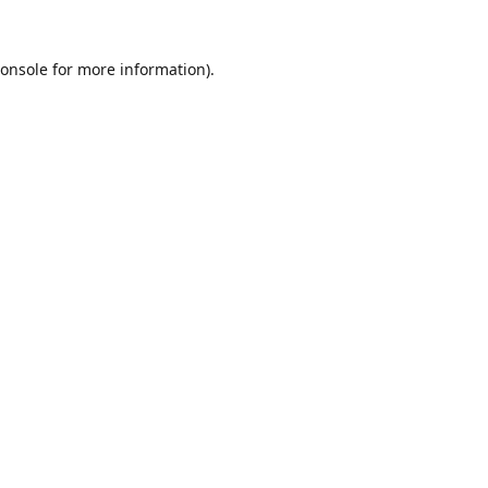
onsole
for more information).