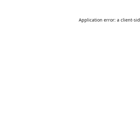
Application error: a
client
-si