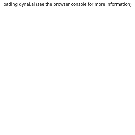
loading
dynal.ai
(see the
browser console
for more information).