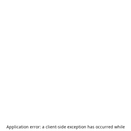
Application error: a
client
-side exception has occurred while