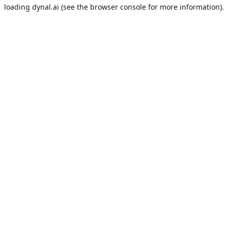
loading
dynal.ai
(see the
browser console
for more information).