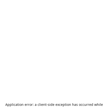
Application error: a
client
-side exception has occurred while