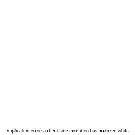
Application error: a
client
-side exception has occurred while