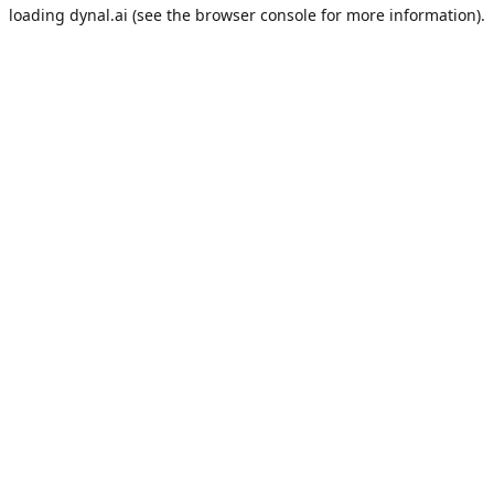
loading
dynal.ai
(see the
browser console
for more information).