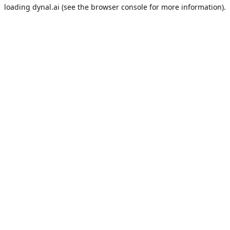
loading
dynal.ai
(see the
browser console
for more information).