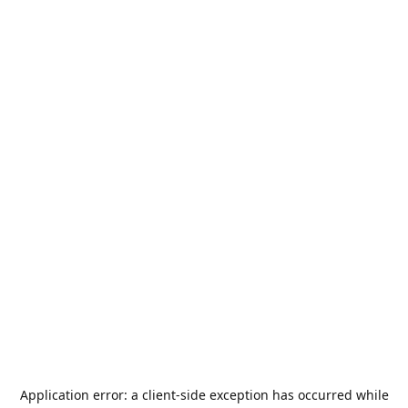
Application error: a
client
-side exception has occurred while