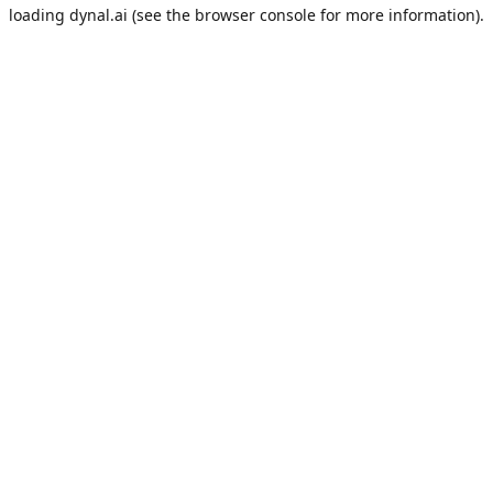
loading
dynal.ai
(see the
browser console
for more information).