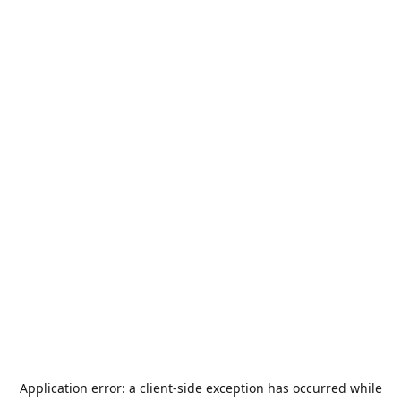
Application error: a
client
-side exception has occurred while